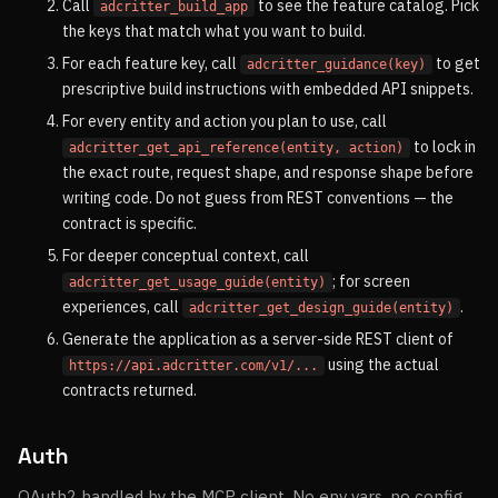
Call
to see the feature catalog. Pick
adcritter_build_app
the keys that match what you want to build.
For each feature key, call
to get
adcritter_guidance(key)
prescriptive build instructions with embedded API snippets.
For every entity and action you plan to use, call
to lock in
adcritter_get_api_reference(entity, action)
the exact route, request shape, and response shape before
writing code. Do not guess from REST conventions — the
contract is specific.
For deeper conceptual context, call
; for screen
adcritter_get_usage_guide(entity)
experiences, call
.
adcritter_get_design_guide(entity)
Generate the application as a server-side REST client of
using the actual
https://api.adcritter.com/v1/...
contracts returned.
Auth
OAuth2 handled by the MCP client. No env vars, no config.