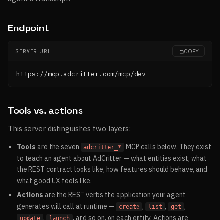
Endpoint
SERVER URL
COPY
https://mcp.adcritter.com/mcp/dev
Tools vs. actions
This server distinguishes two layers:
Tools
are the seven
MCP calls below. They exist
adcritter_*
to teach an agent about AdCritter — what entities exist, what
the REST contract looks like, how features should behave, and
what good UX feels like.
Actions
are the REST verbs the application your agent
generates will call at runtime —
,
,
,
create
list
get
,
, and so on, on each entity. Actions are
update
launch