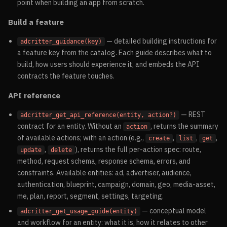
point when building an app from scratch.
Build a feature
— detailed building instructions for
adcritter_guidance(key)
a feature key from the catalog. Each guide describes what to
build, how users should experience it, and embeds the API
contracts the feature touches.
API reference
— REST
adcritter_get_api_reference(entity, action?)
contract for an entity. Without an
, returns the summary
action
of available actions; with an action (e.g.,
,
,
,
create
list
get
,
), returns the full per-action spec: route,
update
delete
method, request schema, response schema, errors, and
constraints. Available entities: ad, advertiser, audience,
authentication, blueprint, campaign, domain, geo, media-asset,
me, plan, report, segment, settings, targeting.
— conceptual model
adcritter_get_usage_guide(entity)
and workflow for an entity: what it is, how it relates to other