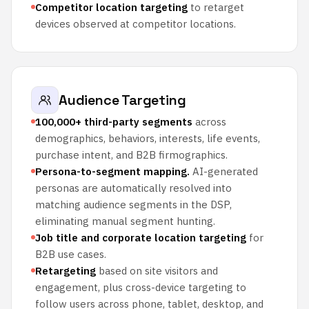
Competitor location targeting
to retarget
devices observed at competitor locations.
Audience Targeting
100,000+ third-party segments
across
demographics, behaviors, interests, life events,
purchase intent, and B2B firmographics.
Persona-to-segment mapping.
AI-generated
personas are automatically resolved into
matching audience segments in the DSP,
eliminating manual segment hunting.
Job title and corporate location targeting
for
B2B use cases.
Retargeting
based on site visitors and
engagement, plus cross-device targeting to
follow users across phone, tablet, desktop, and