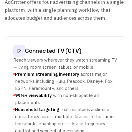
AdCritter offers four advertising channels in a single
platform, with a single planning workflow that
allocates budget and audiences across them.
Connected TV (CTV)
Reach viewers wherever they watch streaming TV
— living room screen, tablet, or mobile.
Premium streaming inventory
across major
networks including Hulu, Peacock, Disney+, Fox,
ESPN, Paramount+, and others.
99%+ viewability
with non-skippable ad
placements.
Household targeting
that maintains audience
consistency across multiple devices in the same
household, enabling cross-device frequency
control and sequential messaging.