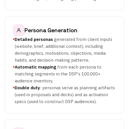
Persona Generation
Detailed personas
generated from client inputs
(website, brief, additional context), including
demographics, motivations, objections, media
habits, and decision-making patterns.
Automatic mapping
from each persona to
matching segments in the DSP's 100,000+
audience inventory.
Double duty
: personas serve as planning artifacts
(used in proposals and decks) and as activation
specs (used to construct DSP audiences).