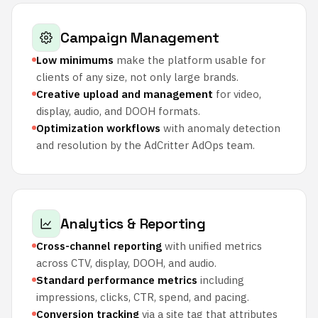
Campaign Management
Low minimums
make the platform usable for
clients of any size, not only large brands.
Creative upload and management
for video,
display, audio, and DOOH formats.
Optimization workflows
with anomaly detection
and resolution by the AdCritter AdOps team.
Analytics & Reporting
Cross-channel reporting
with unified metrics
across CTV, display, DOOH, and audio.
Standard performance metrics
including
impressions, clicks, CTR, spend, and pacing.
Conversion tracking
via a site tag that attributes