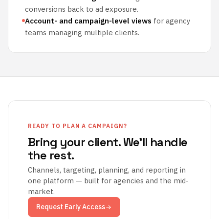
conversions back to ad exposure.
Account- and campaign-level views
for agency
teams managing multiple clients.
READY TO PLAN A CAMPAIGN?
Bring your client. We'll handle
the rest.
Channels, targeting, planning, and reporting in
one platform — built for agencies and the mid-
market.
Request Early Access