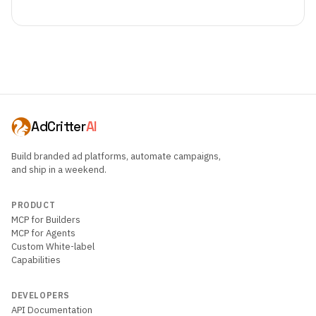
AdCritter
AI
Build branded ad platforms, automate campaigns,
and ship in a weekend.
PRODUCT
MCP for Builders
MCP for Agents
Custom White-label
Capabilities
DEVELOPERS
API Documentation