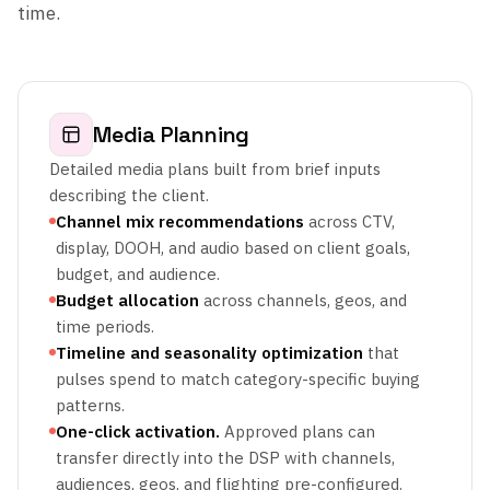
time.
Media Planning
Detailed media plans built from brief inputs
describing the client.
Channel mix recommendations
across CTV,
display, DOOH, and audio based on client goals,
budget, and audience.
Budget allocation
across channels, geos, and
time periods.
Timeline and seasonality optimization
that
pulses spend to match category-specific buying
patterns.
One-click activation.
Approved plans can
transfer directly into the DSP with channels,
audiences, geos, and flighting pre-configured.