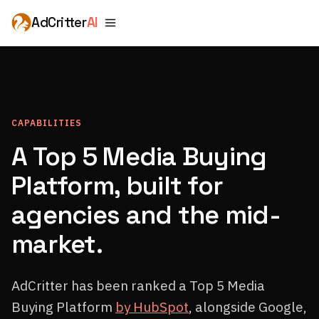
AdCritter
AI
CAPABILITIES
A Top 5 Media Buying
Platform, built for
agencies and the mid-
market.
AdCritter has been ranked a Top 5 Media
Buying Platform
by HubSpot
, alongside Google,