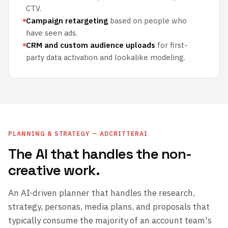
CTV.
Campaign retargeting
based on people who
have seen ads.
CRM and custom audience uploads
for first-
party data activation and lookalike modeling.
PLANNING & STRATEGY — ADCRITTERAI
The AI that handles the non-
creative work.
An AI-driven planner that handles the research,
strategy, personas, media plans, and proposals that
typically consume the majority of an account team's