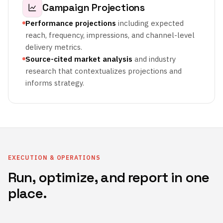
Campaign Projections
Performance projections
including expected
reach, frequency, impressions, and channel-level
delivery metrics.
Source-cited market analysis
and industry
research that contextualizes projections and
informs strategy.
EXECUTION & OPERATIONS
Run, optimize, and report in one
place.