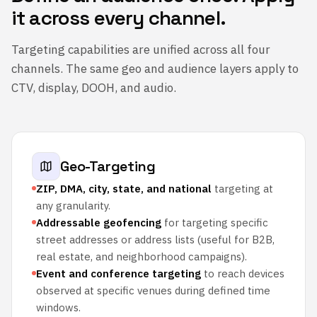
it across every channel.
Targeting capabilities are unified across all four
channels. The same geo and audience layers apply to
CTV, display, DOOH, and audio.
Geo-Targeting
ZIP, DMA, city, state, and national
targeting at
any granularity.
Addressable geofencing
for targeting specific
street addresses or address lists (useful for B2B,
real estate, and neighborhood campaigns).
Event and conference targeting
to reach devices
observed at specific venues during defined time
windows.