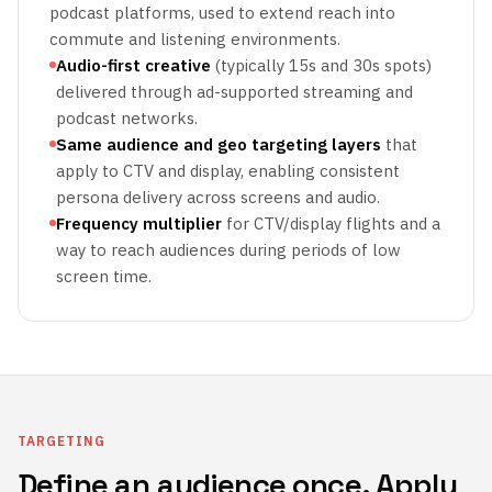
podcast platforms, used to extend reach into
commute and listening environments.
Audio-first creative
(typically 15s and 30s spots)
delivered through ad-supported streaming and
podcast networks.
Same audience and geo targeting layers
that
apply to CTV and display, enabling consistent
persona delivery across screens and audio.
Frequency multiplier
for CTV/display flights and a
way to reach audiences during periods of low
screen time.
TARGETING
Define an audience once. Apply