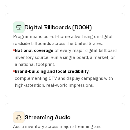
Digital Billboards (DOOH)
Programmatic out-of-home advertising on digital
roadside billboards across the United States.
National coverage
of every major digital billboard
inventory source. Run a single board, a market, or
a national footprint.
Brand-building and local credibility
,
complementing CTV and display campaigns with
high-attention, real-world impressions.
Streaming Audio
Audio inventory across major streaming and