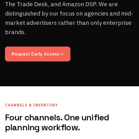
The Trade Desk, and Amazon DSP. We are
distinguished by our focus on agencies and mid-
market advertisers rather than only enterprise
brands.
Request Early Access
CHANNELS & INVENTORY
Four channels. One unified
planning workflow.