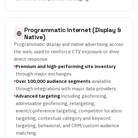
Programmatic Internet (Display &
Native)
Programmatic display and native advertising across
the web, used to reinforce CTV exposure or drive
direct response.
Premium and high-performing site inventory
through major exchanges.
Over 100,000 audience segments
available
through integrations with major data providers.
Advanced targeting
including geofencing,
addressable geofencing, retargeting,
event/conference targeting, competitor location
targeting, contextual category and keyword
targeting, behavioral, and CRM/custom audience
matching.